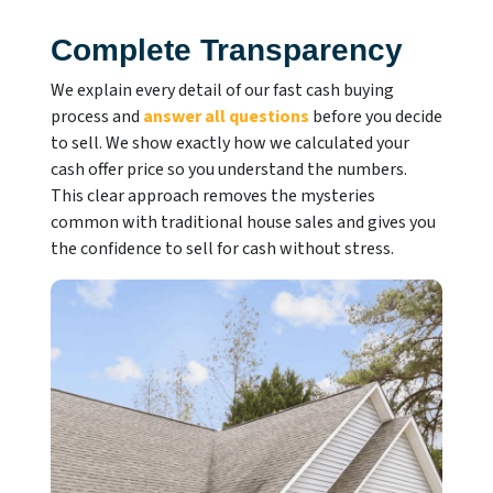
Complete Transparency
We explain every detail of our fast cash buying
process and
answer all questions
before you decide
to sell. We show exactly how we calculated your
cash offer price so you understand the numbers.
This clear approach removes the mysteries
common with traditional house sales and gives you
the confidence to sell for cash without stress.