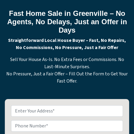
Fast Home Sale in Greenville – No
Agents, No Delays, Just an Offer in
Days
Straightforward Local House Buyer – Fast, No Repairs,
No Commissions, No Pressure, Just a Fair Offer
Sell Your House As-Is. No Extra Fees or Commissions. No
Last-Minute Surprises.
No Pressure, Just a Fair Offer – Fill Out the Form to Get Your
Fast Offer.
P
r
o
P
p
h