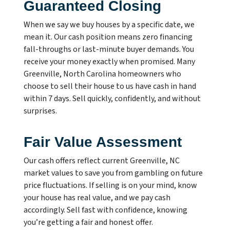
Guaranteed Closing
When we say we buy houses by a specific date, we
mean it. Our cash position means zero financing
fall-throughs or last-minute buyer demands. You
receive your money exactly when promised. Many
Greenville, North Carolina homeowners who
choose to sell their house to us have cash in hand
within 7 days. Sell quickly, confidently, and without
surprises.
Fair Value Assessment
Our cash offers reflect current Greenville, NC
market values to save you from gambling on future
price fluctuations. If selling is on your mind, know
your house has real value, and we pay cash
accordingly. Sell fast with confidence, knowing
you’re getting a fair and honest offer.