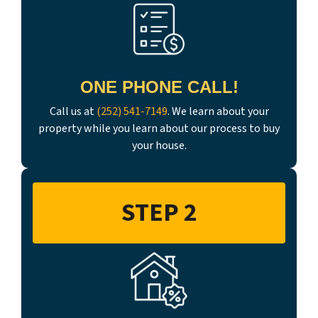
ONE PHONE CALL!
Call us at
(252) 541-7149
. We learn about your
property while you learn about our process to buy
your house.
STEP 2