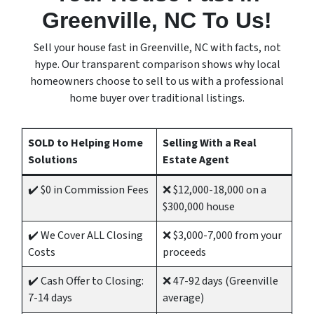
Greenville, NC To Us!
Sell your house fast in Greenville, NC with facts, not
hype. Our transparent comparison shows why local
homeowners choose to sell to us with a professional
home buyer over traditional listings.
SOLD to Helping Home
Selling With a Real
Solutions
Estate Agent
✔️ $0 in Commission Fees
❌ $12,000-18,000 on a
$300,000 house
✔️ We Cover ALL Closing
❌ $3,000-7,000 from your
Costs
proceeds
✔️ Cash Offer to Closing:
❌ 47-92 days (Greenville
7-14 days
average)