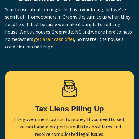
Your house situation might feel overwhelming, but we’ve
seen it all. Homeowners in Greenville, turn to us when they
need to sell fast because we make it simple to sell any
house. We buy houses Greenville, NC and we are here to help
homeowners
get a fair cash offer
, no matter the house’s
condition or challenge.
Tax Liens Piling Up
The government wants its money. If you need to sell,
we can handle properties with tax problems and
resolve complicated legal issues.