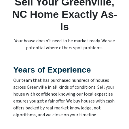
Sell Your Greenville,
NC Home Exactly As-
Is
Your house doesn’t need to be market ready. We see
potential where others spot problems.
Years of Experience
Our team that has purchased hundreds of houses
across Greenville in all kinds of conditions. Sell your
house with confidence knowing our local expertise
ensures you get a fair offer. We buy houses with cash
offers backed by real market knowledge, not
algorithms, and we close on your timeline.