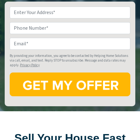
Property
Address
*
Phone
Email
*
By providing your information, you agree to be contacted by Helping Home Solutions
via call, email, and text. Reply STOP to unsubscribe. Message and data rates may
apply.
Privacy Policy
Sell Your House Fast