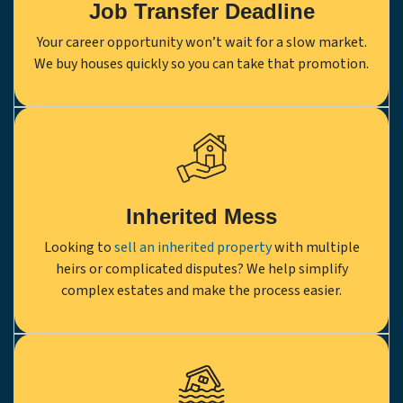
Job Transfer Deadline
Your career opportunity won’t wait for a slow market.
We buy houses quickly so you can take that promotion.
Inherited Mess
Looking to
sell an inherited property
with multiple
heirs or complicated disputes? We help simplify
complex estates and make the process easier.