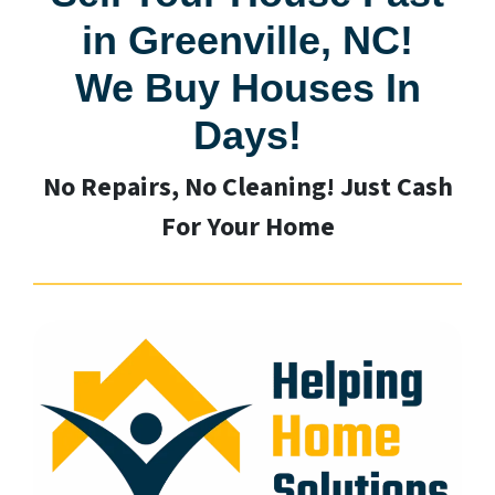
in Greenville, NC!
We Buy Houses In
Days!
No Repairs, No Cleaning! Just Cash
For Your Home