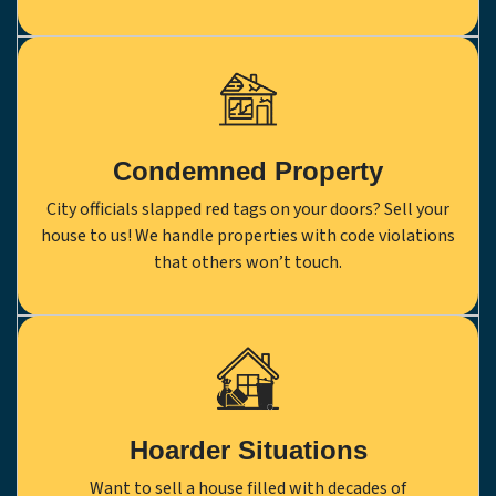
Condemned Property
City officials slapped red tags on your doors? Sell your
house to us! We handle properties with code violations
that others won’t touch.
Hoarder Situations
Want to sell a house filled with decades of