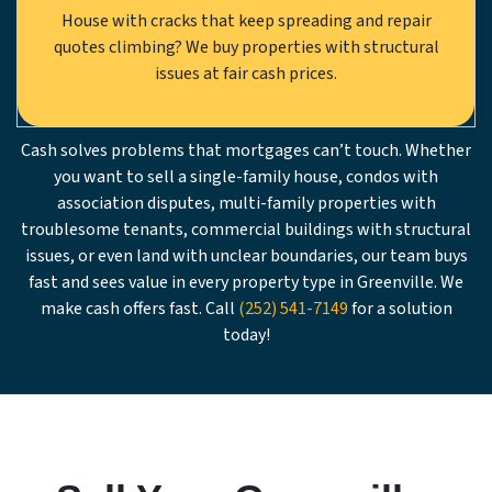
House with cracks that keep spreading and repair
quotes climbing? We buy properties with structural
issues at fair cash prices.
Cash solves problems that mortgages can’t touch. Whether
you want to sell a single-family house, condos with
association disputes, multi-family properties with
troublesome tenants, commercial buildings with structural
issues, or even land with unclear boundaries, our team buys
fast and sees value in every property type in Greenville. We
make cash offers fast. Call
(252) 541-7149
for a solution
today!