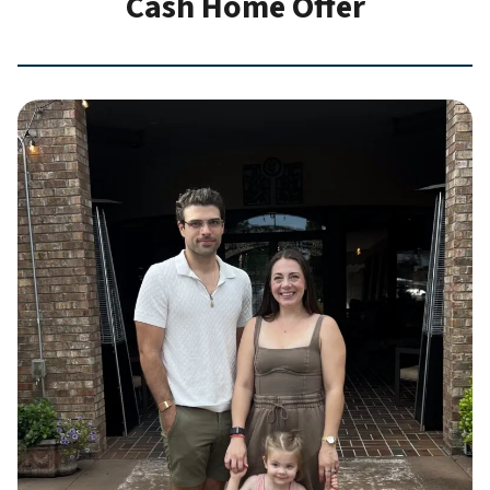
Cash Home Offer