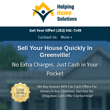
Get Your Offer!
(252) 541-7149
Contact Us
More
Sell Your House Quickly In
Greenville!
No Extra Charges. Just Cash in Your
Pocket
We Buy Houses With Fair Cash Offers For
Homes In Any Condition. Get Your No-
Obligation Cash Offer Started Now!