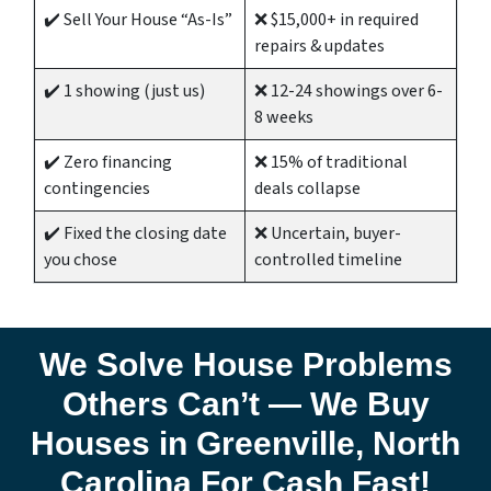
✔️ Sell Your House “As-Is”
❌ $15,000+ in required
repairs & updates
✔️ 1 showing (just us)
❌ 12-24 showings over 6-
8 weeks
✔️ Zero financing
❌ 15% of traditional
contingencies
deals collapse
✔️ Fixed the closing date
❌ Uncertain, buyer-
you chose
controlled timeline
We Solve House Problems
Others Can’t — We Buy
Houses in Greenville,
North
Carolina
For Cash Fast!