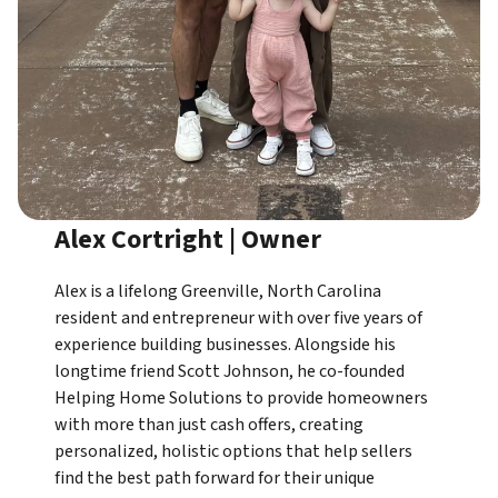
Alex Cortright | Owner
Alex is a lifelong Greenville, North Carolina
resident and entrepreneur with over five years of
experience building businesses. Alongside his
longtime friend Scott Johnson, he co-founded
Helping Home Solutions to provide homeowners
with more than just cash offers, creating
personalized, holistic options that help sellers
find the best path forward for their unique