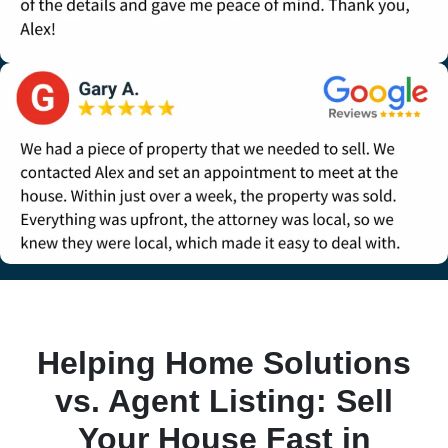
Helping Home Solutions
vs. Agent Listing: Sell
Your House Fast in