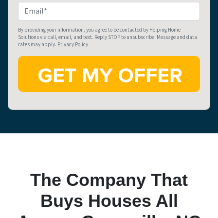
e
o
E
r
n
m
t
e
a
By providing your information, you agree to be contacted by Helping Home
Solutions via call, email, and text. Reply STOP to unsubscribe. Message and data
y
i
rates may apply.
Privacy Policy
A
l
d
*
d
r
e
s
s
*
The Company That
Buys Houses All