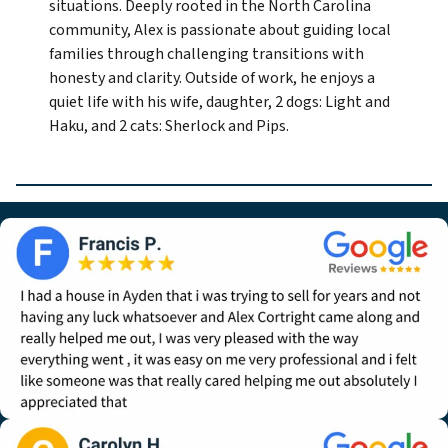
situations. Deeply rooted in the North Carolina
community, Alex is passionate about guiding local
families through challenging transitions with
honesty and clarity. Outside of work, he enjoys a
quiet life with his wife, daughter, 2 dogs: Light and
Haku, and 2 cats: Sherlock and Pips.