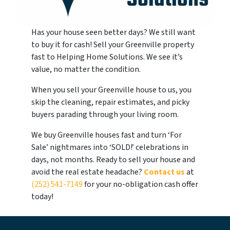
Has your house seen better days? We still want
to buy it for cash! Sell your Greenville property
fast to Helping Home Solutions. We see it’s
value, no matter the condition.
When you sell your Greenville house to us, you
skip the cleaning, repair estimates, and picky
buyers parading through your living room.
We buy Greenville houses fast and turn ‘For
Sale’ nightmares into ‘SOLD!’ celebrations in
days, not months. Ready to sell your house and
avoid the real estate headache?
Contact us
at
(252) 541-7149
for your no-obligation cash offer
today!