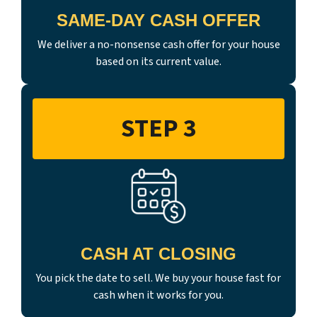
SAME-DAY CASH OFFER
We deliver a no-nonsense cash offer for your house
based on its current value.
STEP 3
CASH AT CLOSING
You pick the date to sell. We buy your house fast for
cash when it works for you.