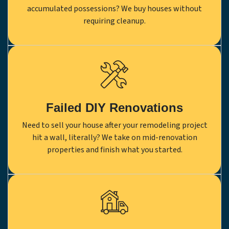
accumulated possessions? We buy houses without
requiring cleanup.
Failed DIY Renovations
Need to sell your house after your remodeling project
hit a wall, literally? We take on mid-renovation
properties and finish what you started.