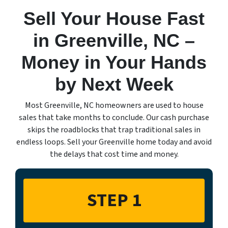
Sell Your House Fast
in Greenville, NC –
Money in Your Hands
by Next Week
Most Greenville, NC homeowners are used to house
sales that take months to conclude. Our cash purchase
skips the roadblocks that trap traditional sales in
endless loops. Sell your Greenville home today and avoid
the delays that cost time and money.
STEP 1