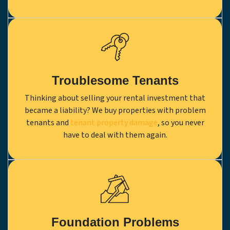
Troublesome Tenants
Thinking about selling your rental investment that
became a liability? We buy properties with problem
tenants and
tenant property damage
, so you never
have to deal with them again.
Foundation Problems