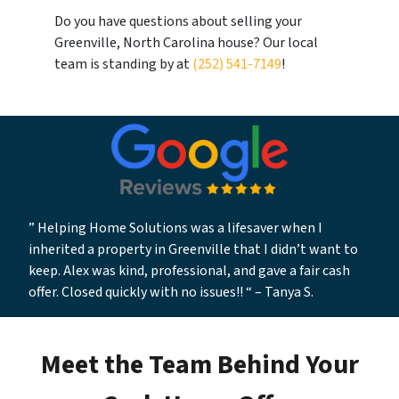
Do you have questions about selling your
Greenville, North Carolina house? Our local
team is standing by at
(252) 541-7149
!
” Helping Home Solutions was a lifesaver when I
inherited a property in Greenville that I didn’t want to
keep. Alex was kind, professional, and gave a fair cash
offer. Closed quickly with no issues!! “
–
Tanya S.
Meet the Team Behind Your