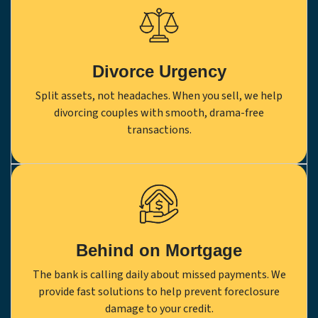
Divorce Urgency
Split assets, not headaches. When you sell, we help
divorcing couples with smooth, drama-free
transactions.
Behind on Mortgage
The bank is calling daily about missed payments. We
provide fast solutions to help prevent foreclosure
damage to your credit.