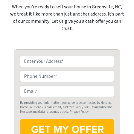
When you’re ready to sell your house in Greenville, NC,
we treat it like more than just another address. It’s part
of our community! Let us give you a cash offer you can
trust.
P
r
o
P
p
h
e
o
E
r
n
m
t
e
a
By providing your information, you agree to be contacted by Helping
Home Solutions via call, email, and text. Reply STOP to unsubscribe.
y
i
Message and data rates may apply.
Privacy Policy
A
l
d
*
d