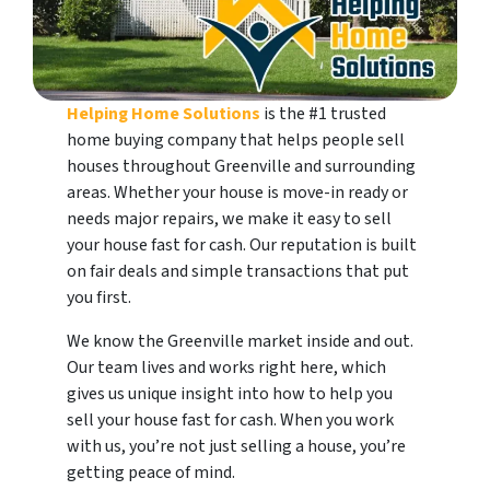
Helping Home Solutions
is the #1 trusted
home buying company that helps people sell
houses throughout Greenville and surrounding
areas. Whether your house is move-in ready or
needs major repairs, we make it easy to sell
your house fast for cash. Our reputation is built
on fair deals and simple transactions that put
you first.
We know the Greenville market inside and out.
Our team lives and works right here, which
gives us unique insight into how to help you
sell your house fast for cash. When you work
with us, you’re not just selling a house, you’re
getting peace of mind.