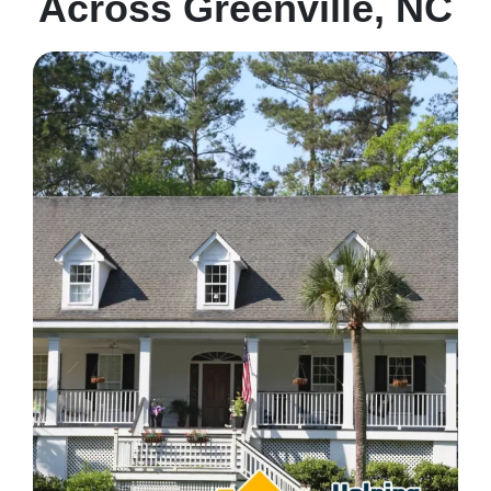
Across Greenville, NC