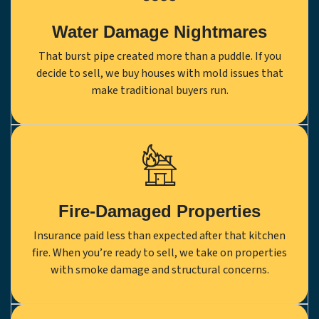
Water Damage Nightmares
That burst pipe created more than a puddle. If you
decide to sell, we buy houses with mold issues that
make traditional buyers run.
Fire-Damaged Properties
Insurance paid less than expected after that kitchen
fire. When you’re ready to sell, we take on properties
with smoke damage and structural concerns.