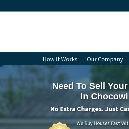
How It Works
Our Company
Need To Sell Your
In Chocowi
No Extra Charges. Just Ca
We Buy Houses Fast With