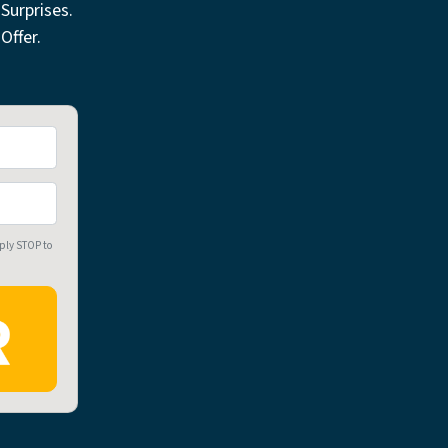
Surprises.
Offer.
eply STOP to