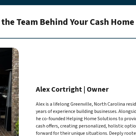
 the Team Behind Your Cash Home 
Alex Cortright | Owner
Alex is a lifelong Greenville, North Carolina res
years of experience building businesses. Alongsi
he co-founded Helping Home Solutions to prov
cash offers, creating personalized, holistic opti
forward for their unique situations. Deeply roo