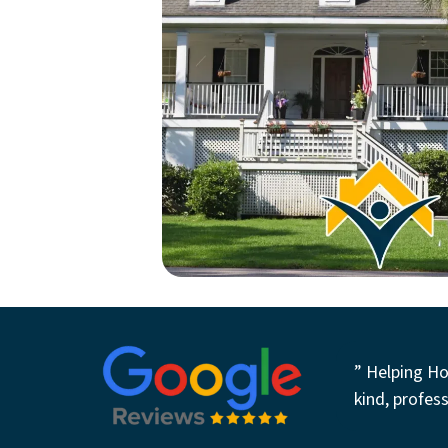
” Helping Ho
kind, profess