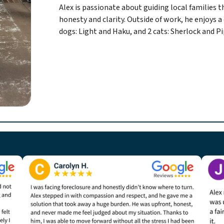
Alex is passionate about guiding local families 
honesty and clarity. Outside of work, he enjoys a 
dogs: Light and Haku, and 2 cats: Sherlock and Pi