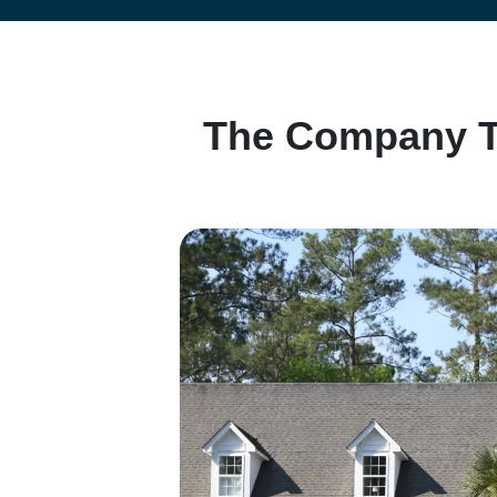
e
s
s
*
The Company Th