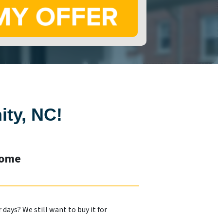
ity, NC!
Home
days? We still want to buy it for