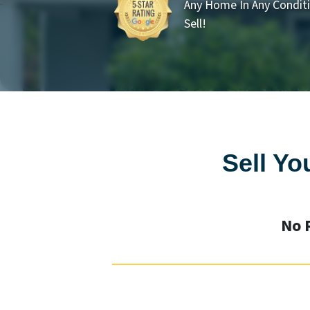
Any Home In Any Conditi
Sell!
Sell Yo
No 