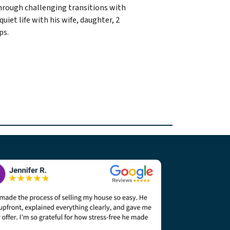
through challenging transitions with
quiet life with his wife, daughter, 2
ps.