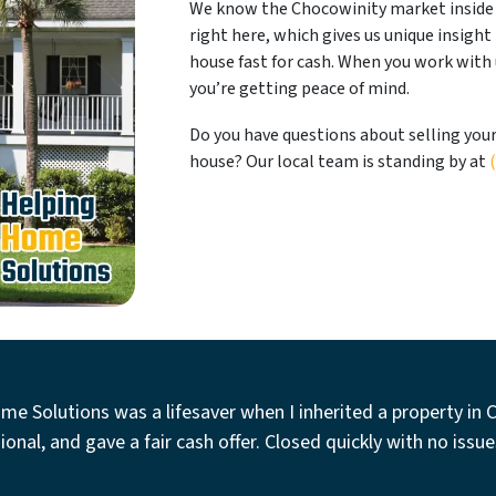
We know the Chocowinity market inside 
right here, which gives us unique insight
house fast for cash. When you work with u
you’re getting peace of mind.
Do you have questions about selling you
house? Our local team is standing by at
me Solutions was a lifesaver when I inherited a property in 
ional, and gave a fair cash offer. Closed quickly with no issue