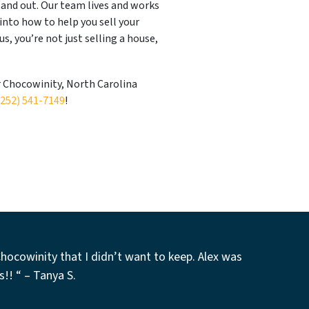
and out. Our team lives and works
 into how to help you sell your
s, you’re not just selling a house,
r Chocowinity, North Carolina
(252) 541-7149
!
Chocowinity that I didn’t want to keep. Alex was
s!! “
–
Tanya S.