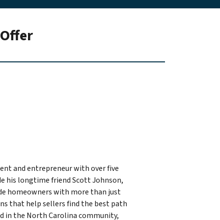
Offer
ident and entrepreneur with over five
de his longtime friend Scott Johnson,
ide homeowners with more than just
ons that help sellers find the best path
ted in the North Carolina community,