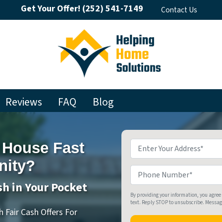
Get Your Offer!
(252) 541-7149
Contact Us
Reviews
FAQ
Blog
 House Fast
Property
Address
*
nity?
Phone
sh in Your Pocket
By providing your information, you agree
text. Reply STOP to unsubscribe. Messa
 Fair Cash Offers For