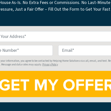
 House As-Is. No Extra Fees or Commissions. No Last-Minute 
essure, Just a Fair Offer – Fill Out the Form to Get Your Fast 
E
m
a
 your information, you agree to be contacted by Helping Home Solutions via call, email, and text. R
. Message and data rates may apply.
Privacy Policy
i
l
*