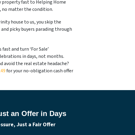
ty property fast to Helping Home
e, no matter the condition.
nity house to us, you skip the
, and picky buyers parading through
fast and turn ‘For Sale’
lebrations in days, not months.
nd avoid the real estate headache?
149
for your no-obligation cash offer
st an Offer in Days
sure, Just a Fair Offer