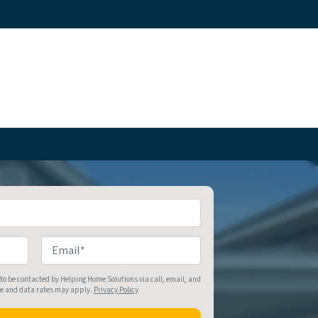
Email
*
 to be contacted by Helping Home Solutions via call, email, and
ge and data rates may apply.
Privacy Policy