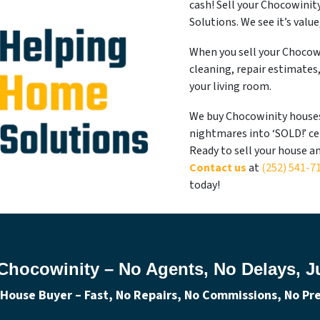
cash! Sell your Chocowini
Solutions. We see it’s valu
When you sell your Chocowi
cleaning, repair estimates
your living room.
We buy Chocowinity houses 
nightmares into ‘SOLD!’ ce
Ready to sell your house a
Contact us
at
(252) 541-7
today!
Chocowinity – No Agents, No Delays, Ju
House Buyer – Fast, No Repairs, No Commissions, No Pres