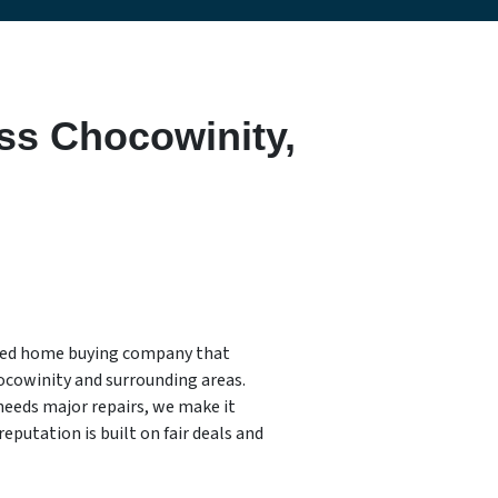
ss Chocowinity,
sted home buying company that
ocowinity and surrounding areas.
needs major repairs, we make it
reputation is built on fair deals and