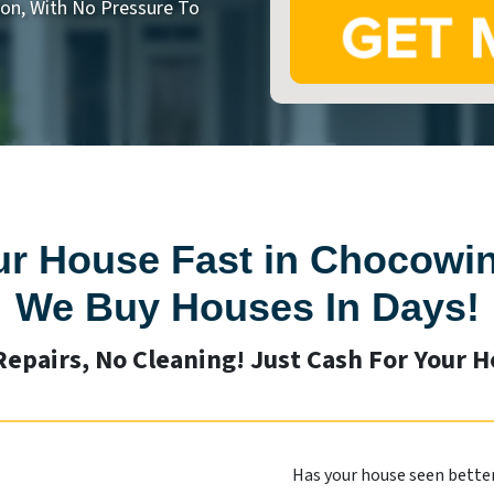
on, With No Pressure To
ur House Fast in Chocowin
We Buy Houses In Days!
Repairs, No Cleaning! Just Cash For Your 
Has your house seen better 