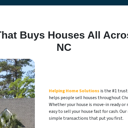
at Buys Houses All Acro
NC
Helping Home Solutions
is the #1 tru
helps people sell houses throughout Ch
Whether your house is move-in ready or 
easy to sell your house fast for cash. Our 
simple transactions that put you first.