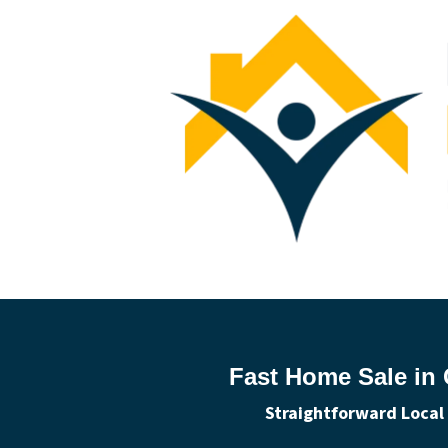
Fast Home Sale in 
Straightforward Local 